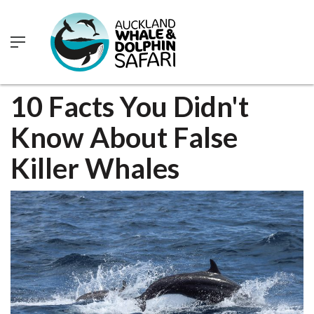
0
10 Facts You Didn't
Know About False
Killer Whales