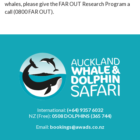
whales, please give the FAR OUT Research Program a
call (0800 FAR OUT).
International:
(+64) 9357 6032
NZ (Free):
0508 DOLPHINS (365 744)
Email:
bookings@awads.co.nz