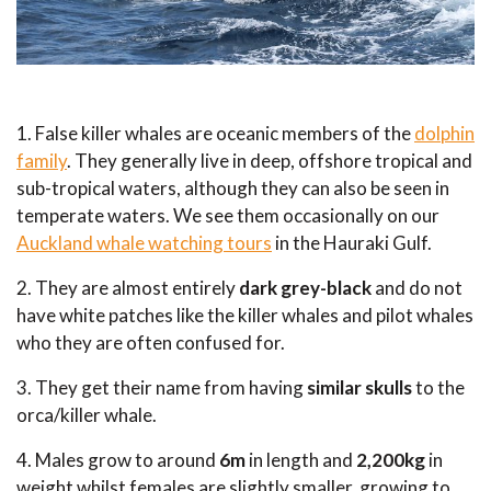
1. False killer whales are oceanic members of the
dolphin
family
. They generally live in deep, offshore tropical and
sub-tropical waters, although they can also be seen in
temperate waters. We see them occasionally on our
Auckland whale watching tours
in the Hauraki Gulf.
2. They are almost entirely
dark grey-black
and do not
have white patches like the killer whales and pilot whales
who they are often confused for.
3. They get their name from having
similar skulls
to the
orca/killer whale.
4. Males grow to around
6m
in length and
2,200kg
in
weight whilst females are slightly smaller, growing to