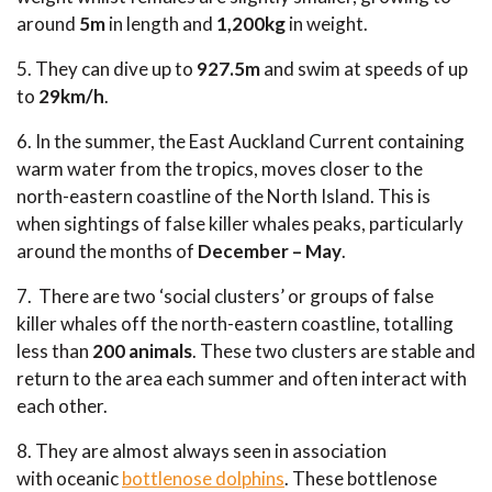
around
5m
in length and
1,200kg
in weight.
5. They can dive up to
927.5m
and swim at speeds of up
to
29km/h
.
6. In the summer, the East Auckland Current containing
warm water from the tropics, moves closer to the
north-eastern coastline of the North Island. This is
when sightings of false killer whales peaks, particularly
around the months of
December – May
.
7. There are two ‘social clusters’ or groups of false
killer whales off the north-eastern coastline, totalling
less than
200 animal
s
. These two clusters are stable and
return to the area each summer and often interact with
each other.
8. They are almost always seen in association
with oceanic
bottlenose dolphins
. These bottlenose