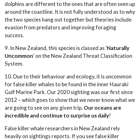
dolphins are different to the ones that are often seen up
around the coastline. It is not fully understood as to why
the two species hang out together but theories include
evasion from predators and improving foraging
success.
9. In New Zealand, this species is classed as ‘
Naturally
Uncommon
‘ on the New Zealand Threat Classification
System.
10. Due to their behaviour and ecology, it is uncommon
for false killer whales to be found in the inner Hauraki
Gulf Marine Park. Our 2020 sighting was our first since
2012 – which goes to show that we never know what we
are going to see on any given trip.
Our oceans are
incredible and continue to surprise us daily
!
False killer whale researchers in New Zealand rely
heavily on sightings reports. If you see false killer