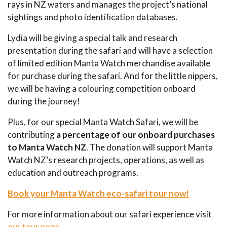
rays in NZ waters and manages the project’s national
sightings and photo identification databases.
Lydia will be giving a special talk and research
presentation during the safari and will have a selection
of limited edition Manta Watch merchandise available
for purchase during the safari. And for the little nippers,
we will be having a colouring competition onboard
during the journey!
Plus, for our special Manta Watch Safari, we will be
contributing
a percentage of our onboard purchases
to Manta Watch NZ
. The donation will support Manta
Watch NZ’s research projects, operations, as well as
education and outreach programs.
Book your Manta Watch eco-safari tour now!
For more information about our safari experience visit
our tour page
.