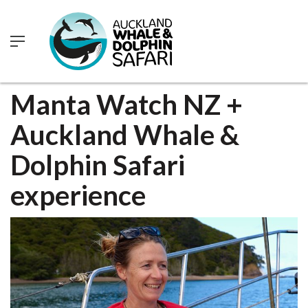
0
Manta Watch NZ +
Auckland Whale &
Dolphin Safari
experience