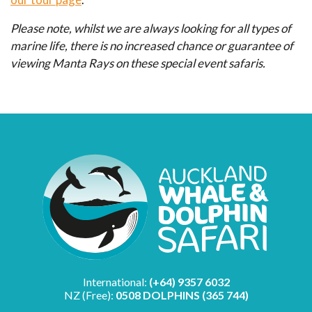
Please note, whilst we are always looking for all types of
marine life, there is no increased chance or guarantee of
viewing Manta Rays on these special event safaris.
International:
(+64) 9357 6032
NZ (Free):
0508 DOLPHINS (365 744)