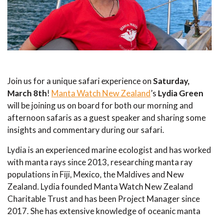
Join us for a unique safari experience on
Saturday,
March 8th
!
Manta Watch New Zealand
’s
Lydia Green
will be joining us on board for both our morning and
afternoon safaris as a guest speaker and sharing some
insights and commentary during our safari.
Lydia is an experienced marine ecologist and has worked
with manta rays since 2013, researching manta ray
populations in Fiji, Mexico, the Maldives and New
Zealand. Lydia founded Manta Watch New Zealand
Charitable Trust and has been Project Manager since
2017. She has extensive knowledge of oceanic manta