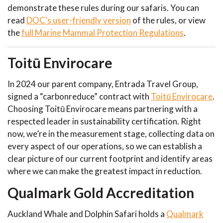
demonstrate these rules during our safaris. You can
read
DOC’s user-friendly version
of the rules, or view
the
full Marine Mammal Protection Regulations
.
Toitū Envirocare
In 2024 our parent company, Entrada Travel Group,
signed a “carbonreduce” contract with
Toitū Envirocare
.
Choosing Toitū Envirocare means partnering with a
respected leader in sustainability certification. Right
now, we’re in the measurement stage, collecting data on
every aspect of our operations, so we can establish a
clear picture of our current footprint and identify areas
where we can make the greatest impact in reduction.
Qualmark Gold Accreditation
Auckland Whale and Dolphin Safari holds a
Qualmark