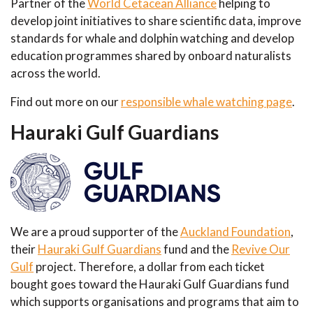
Partner of the
World Cetacean Alliance
helping to
develop joint initiatives to share scientific data, improve
standards for whale and dolphin watching and develop
education programmes shared by onboard naturalists
across the world.
Find out more on our
responsible whale watching page
.
Hauraki Gulf Guardians
We are a proud supporter of the
Auckland Foundation
,
their
Hauraki Gulf Guardians
fund and the
Revive Our
Gulf
project. Therefore, a dollar from each ticket
bought goes toward the Hauraki Gulf Guardians fund
which supports organisations and programs that aim to