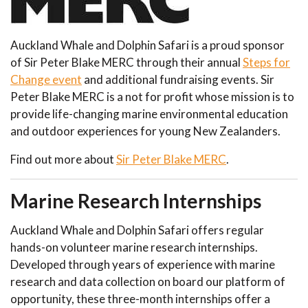
Auckland Whale and Dolphin Safari is a proud sponsor
of Sir Peter Blake MERC through their annual
Steps for
Change event
and additional fundraising events. Sir
Peter Blake MERC is a not for profit whose mission is to
provide life-changing marine environmental education
and outdoor experiences for young New Zealanders.
Find out more about
Sir Peter Blake MERC
.
Marine Research Internships
Auckland Whale and Dolphin Safari offers regular
hands-on volunteer marine research internships.
Developed through years of experience with marine
research and data collection on board our platform of
opportunity, these three-month internships offer a