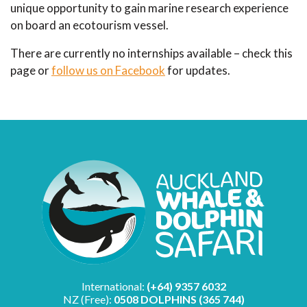
unique opportunity to gain marine research experience
on board an ecotourism vessel.
There are currently no internships available – check this
page or
follow us on Facebook
for updates.
International:
(+64) 9357 6032
NZ (Free):
0508 DOLPHINS (365 744)