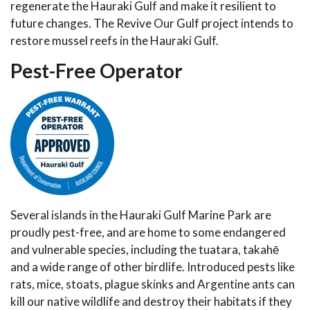
regenerate the Hauraki Gulf and make it resilient to
future changes. The Revive Our Gulf project intends to
restore mussel reefs in the Hauraki Gulf.
Pest-Free Operator
Several islands in the Hauraki Gulf Marine Park are
proudly pest-free, and are home to some endangered
and vulnerable species, including the tuatara, takahē
and a wide range of other birdlife. Introduced pests like
rats, mice, stoats, plague skinks and Argentine ants can
kill our native wildlife and destroy their habitats if they