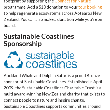
footprint by supporting the
Connect for Nature
programme. Add a $10 donation to your
tour booking
to help regenerate ecosystems across Aotearoa New
Zealand. You can also make a donation while you’re on
board.
Sustainable Coastlines
Sponsorship
Auckland Whale and Dolphin Safari is a proud Bronze
sponsor of Sustainable Coastlines. Established in April
2009, the Sustainable Coastlines Charitable Trust is a
multi award-winning New Zealand charity that exists to
connect people to nature and inspire change.
Sustainable Coastlines supports communities around