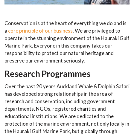
Conservation is at the heart of everything we do and is
a
core principle of our business
. We are privileged to
operate in the stunning environment of the Hauraki Gulf
Marine Park. Everyone in this company takes our
responsibility to protect our natural heritage and
preserve our environment seriously.
Research Programmes
Over the past 20 years Auckland Whale & Dolphin Safari
has developed strong relationships in the area of
research and conservation, including government
departments, NGOs, registered charities and
educational institutions. We are dedicated to the
protection of the marine environment, not only locally in
the Hauraki Gulf Marine Park, but globally through