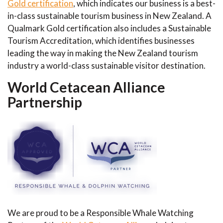
Gold certification
, which indicates our business is a best-
in-class sustainable tourism business in New Zealand. A
Qualmark Gold certification also includes a Sustainable
Tourism Accreditation, which identifies businesses
leading the way in making the New Zealand tourism
industry a world-class sustainable visitor destination.
World Cetacean Alliance
Partnership
We are proud to be a Responsible Whale Watching