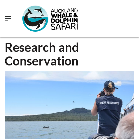
0
Research and
Conservation