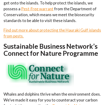
get onto the islands. To help protect the islands, we
possess a
Pest-Free warrant
from the Department of
Conservation, which means we meet the biosecurity
standards to be able to visit these islands.
Find out more about protecting the Hauraki Gulf islands
from pests.
Sustainable Business Network’s
Connect for Nature Programme
Whales and dolphins thrive when the environment does.
We’ve made it easy for you to counteract your carbon