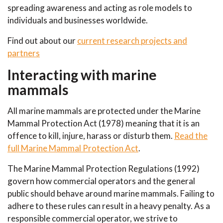
spreading awareness and acting as role models to
individuals and businesses worldwide.
Find out about our
current research projects and
partners
Interacting with marine
mammals
All marine mammals are protected under the Marine
Mammal Protection Act (1978) meaning that it is an
offence to kill, injure, harass or disturb them.
Read the
full Marine Mammal Protection Act
.
The Marine Mammal Protection Regulations (1992)
govern how commercial operators and the general
public should behave around marine mammals. Failing to
adhere to these rules can result in a heavy penalty. As a
responsible commercial operator, we strive to