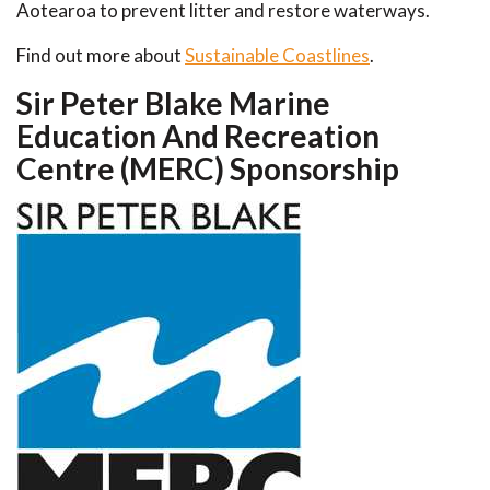
Aotearoa to prevent litter and restore waterways.
Find out more about
Sustainable Coastlines
.
Sir Peter Blake Marine
Education And Recreation
Centre (MERC) Sponsorship